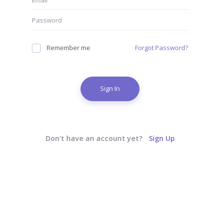
Remember me
Forgot Password?
Sign In
Don't have an account yet?
Sign Up