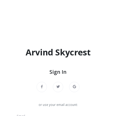
Arvind Skycrest
Sign In
or use your email account: