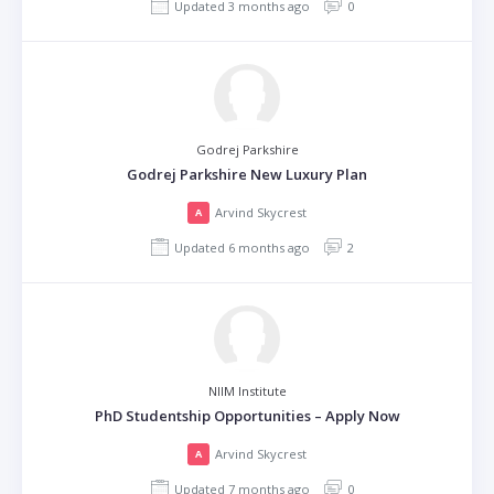
Updated 3 months ago
0
Godrej Parkshire
Godrej Parkshire New Luxury Plan
Arvind Skycrest
A
Updated 6 months ago
2
NIIM Institute
PhD Studentship Opportunities – Apply Now
Arvind Skycrest
A
Updated 7 months ago
0