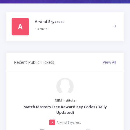
Arvind Skycrest
A
1 Article
Recent Public Tickets
View All
NIIM Institute
Match Masters Free Reward Key Codes (Daily
Updated)
Arvind Skycrest
A