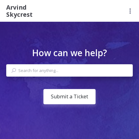
Arvind
Skycrest
How can we help?
Submit a Ticket